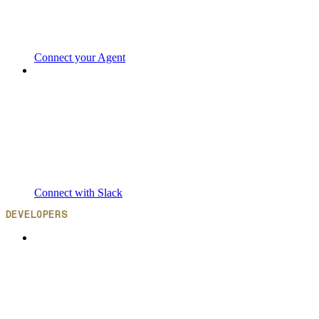
Connect your Agent
Connect with Slack
DEVELOPERS