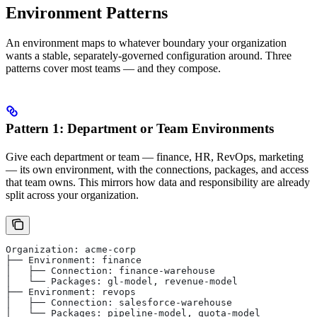
Environment Patterns
An environment maps to whatever boundary your organization
wants a stable, separately-governed configuration around. Three
patterns cover most teams — and they compose.
Pattern 1: Department or Team Environments
Give each department or team — finance, HR, RevOps, marketing
— its own environment, with the connections, packages, and access
that team owns. This mirrors how data and responsibility are already
split across your organization.
Organization: acme-corp
├── Environment: finance
│   ├── Connection: finance-warehouse
│   └── Packages: gl-model, revenue-model
├── Environment: revops
│   ├── Connection: salesforce-warehouse
│   └── Packages: pipeline-model, quota-model