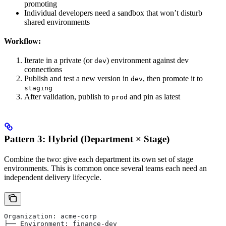
promoting
Individual developers need a sandbox that won’t disturb
shared environments
Workflow:
Iterate in a private (or
) environment against dev
dev
connections
Publish and test a new version in
, then promote it to
dev
staging
After validation, publish to
and pin as latest
prod
Pattern 3: Hybrid (Department × Stage)
Combine the two: give each department its own set of stage
environments. This is common once several teams each need an
independent delivery lifecycle.
Organization: acme-corp
├── Environment: finance-dev