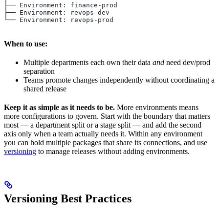
├── Environment: finance-prod
├── Environment: revops-dev
└── Environment: revops-prod
When to use:
Multiple departments each own their data
and
need dev/prod
separation
Teams promote changes independently without coordinating a
shared release
Keep it as simple as it needs to be.
More environments means
more configurations to govern. Start with the boundary that matters
most — a department split or a stage split — and add the second
axis only when a team actually needs it. Within any environment
you can hold multiple packages that share its connections, and use
versioning
to manage releases without adding environments.
Versioning Best Practices