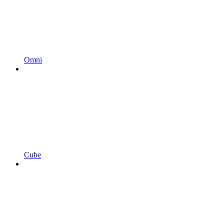
Omni
Cube