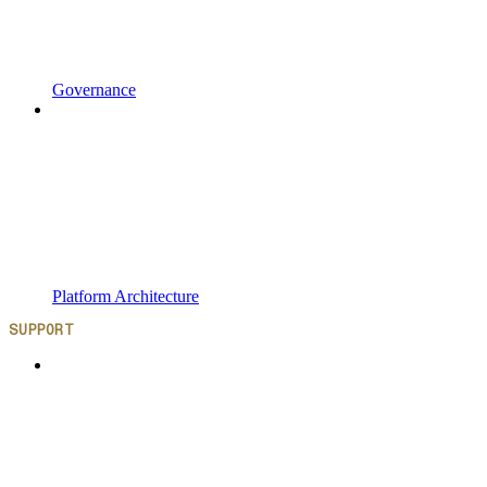
Governance
Platform Architecture
SUPPORT