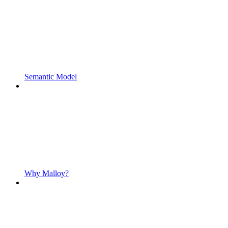
Semantic Model
Why Malloy?