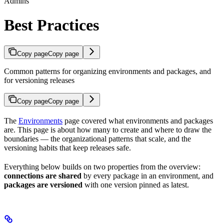
Admins
Best Practices
Copy page
Copy page
Common patterns for organizing environments and packages, and
for versioning releases
Copy page
Copy page
The
Environments
page covered what environments and packages
are. This page is about how many to create and where to draw the
boundaries — the organizational patterns that scale, and the
versioning habits that keep releases safe.
Everything below builds on two properties from the overview:
connections are shared
by every package in an environment, and
packages are versioned
with one version pinned as latest.