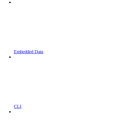
Embedded Data
CLI