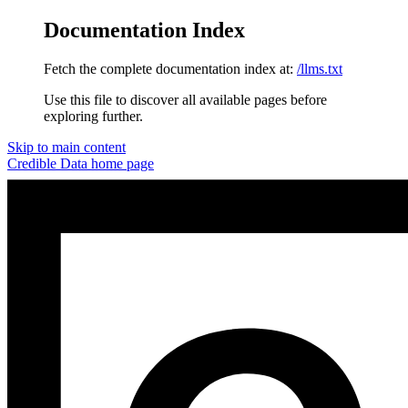
Documentation Index
Fetch the complete documentation index at:
/llms.txt
Use this file to discover all available pages before
exploring further.
Skip to main content
Credible Data
home page