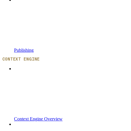
Publishing
CONTEXT ENGINE
Context Engine Overview