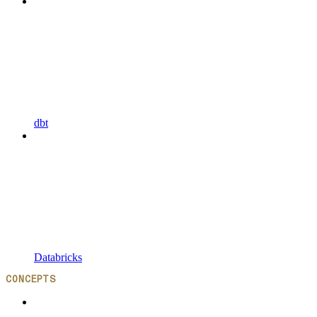
dbt
Databricks
CONCEPTS