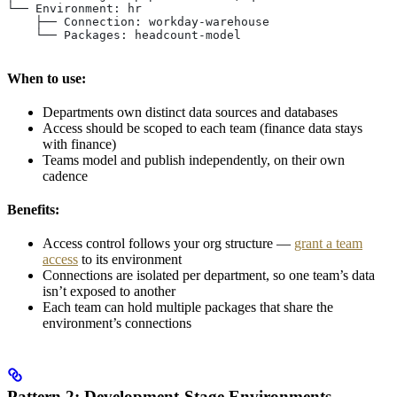
└── Environment: hr
    ├── Connection: workday-warehouse
    └── Packages: headcount-model
When to use:
Departments own distinct data sources and databases
Access should be scoped to each team (finance data stays
with finance)
Teams model and publish independently, on their own
cadence
Benefits:
Access control follows your org structure —
grant a team
access
to its environment
Connections are isolated per department, so one team’s data
isn’t exposed to another
Each team can hold multiple packages that share the
environment’s connections
Pattern 2: Development-Stage Environments