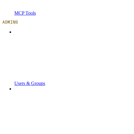
MCP Tools
ADMINS
Users & Groups