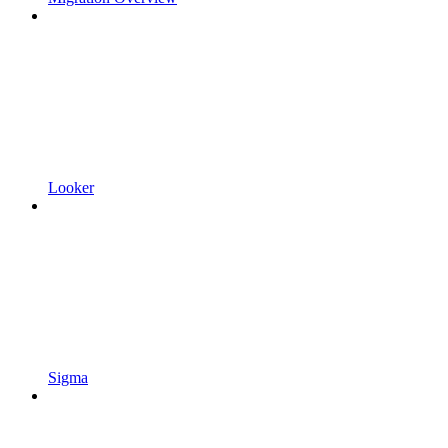
Looker
Sigma