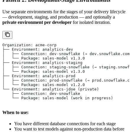
Use separate environments for the stages of your delivery lifecycle
— development, staging, and production — and optionally a
private environment per developer
for isolated iteration.
Organization: acme-corp
├── Environment: analytics-dev
│   ├── Connection: dev-snowflake (→ dev.snowflake.com)
│   └── Package: sales-model v1.3.0
├── Environment: analytics-staging
│   ├── Connection: staging-snowflake (→ staging.snowfl
│   └── Package: sales-model v1.3.0
├── Environment: analytics-prod
│   ├── Connection: prod-snowflake (→ prod.snowflake.co
│   └── Package: sales-model v1.2.0
└── Environment: analytics-jdoe (private)
    ├── Connection: dev-snowflake
    └── Package: sales-model (work in progress)
When to use:
You have different database connections for each stage
You want to test models against non-production data before