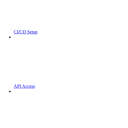
CI/CD Setup
API Access