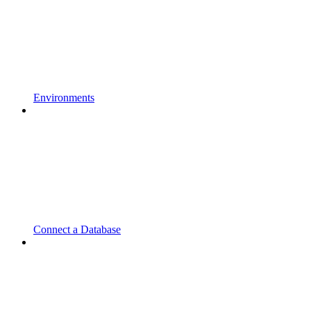
Environments
Connect a Database