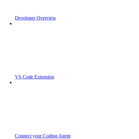
Developer Overview
VS Code Extension
Connect your Coding Agent