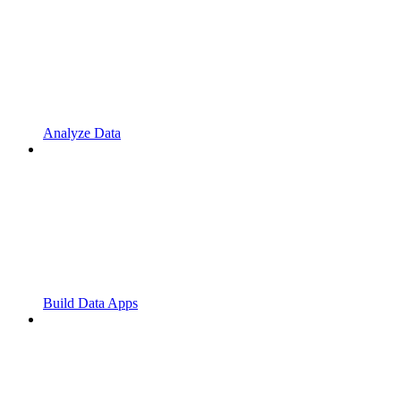
Analyze Data
Build Data Apps