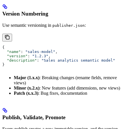
Version Numbering
Use semantic versioning in
:
publisher.json
{
  "name"
: 
"sales-model"
,
  "version"
: 
"1.2.3"
,
  "description"
: 
"Sales analytics semantic model"
}
Major (1.x.x)
: Breaking changes (rename fields, remove
views)
Minor (x.2.x)
: New features (add dimensions, new views)
Patch (x.x.3)
: Bug fixes, documentation
Publish, Validate, Promote
Every publish creates a new immutable version, and the version