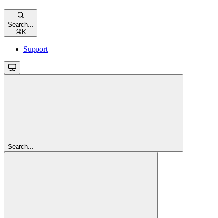
Search...
⌘
K
Support
Search...