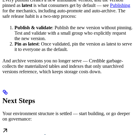
pinned as
latest
is what consumers get by default — see
Publishing
for the mechanics, including auto-promote and auto-archive. The
safe release habit is a two-step process:
Publish & validate
: Publish the new version without pinning.
Test and validate with a small group who explicitly request
the new version.
Pin as latest
: Once validated, pin the version as latest to serve
it to everyone as the default.
And archive versions you no longer serve — Credible garbage-
collects the materialized tables and indexes that only unarchived
versions reference, which keeps storage costs down.
Next Steps
Your environment structure is settled — start building, or go deeper
on governance: