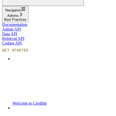
Navigation
Admins
Best Practices
Documentation
Admin API
Data API
Retrieval API
Coding API
GET STARTED
Welcome to Credible