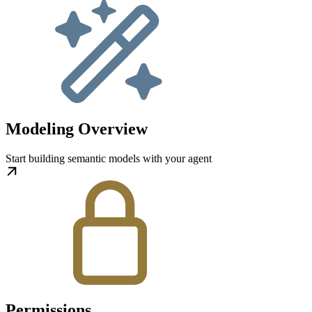
Modeling Overview
Start building semantic models with your agent
Permissions