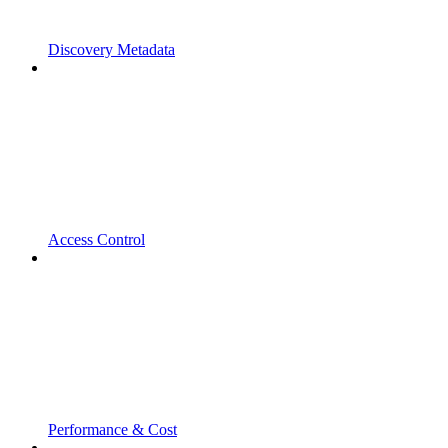
Discovery Metadata
Access Control
Performance & Cost