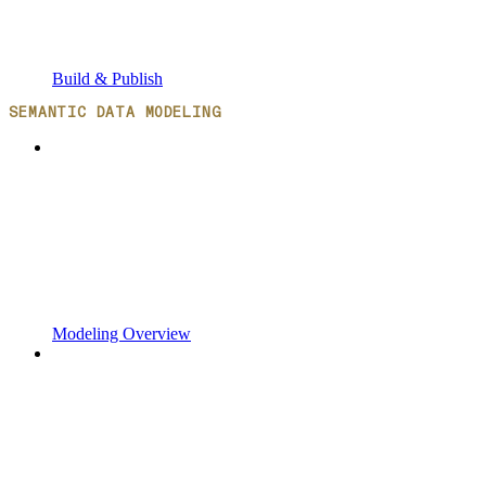
Build & Publish
SEMANTIC DATA MODELING
Modeling Overview