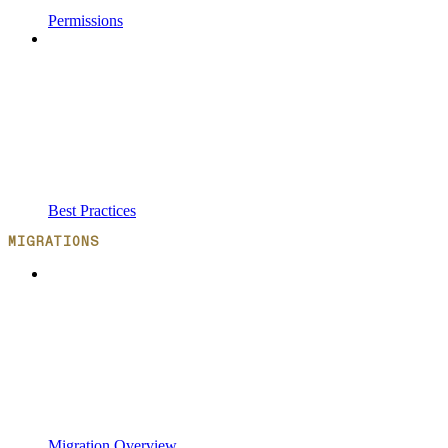
Permissions
Best Practices
MIGRATIONS
Migration Overview