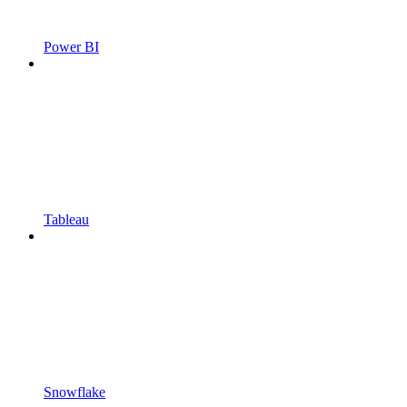
Power BI
Tableau
Snowflake