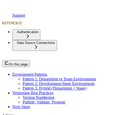
Support
REFERENCE
Authentication
Data Source Connections
On this page
Environment Patterns
Pattern 1: Department or Team Environments
Pattern 2: Development-Stage Environments
Pattern 3: Hybrid (Department × Stage)
Versioning Best Practices
Version Numbering
Publish, Validate, Promote
Next Steps