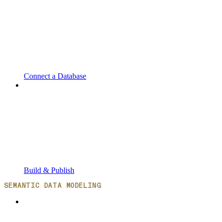
Connect a Database
Build & Publish
SEMANTIC DATA MODELING