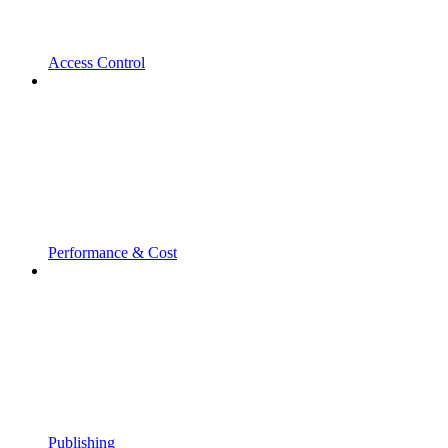
Access Control
Performance & Cost
Publishing