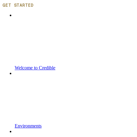
GET STARTED
Welcome to Credible
Environments