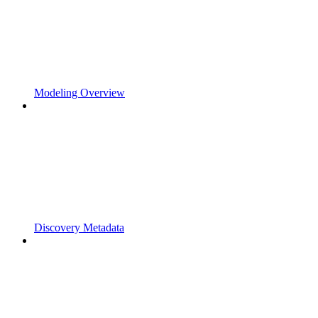
Modeling Overview
Discovery Metadata