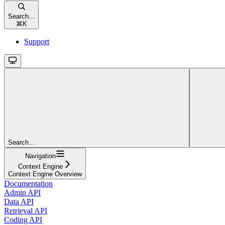
Search...
⌘
K
Support
Search...
Navigation
Context Engine
Context Engine Overview
Documentation
Admin API
Data API
Retrieval API
Coding API