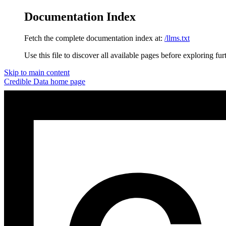
Documentation Index
Fetch the complete documentation index at:
/llms.txt
Use this file to discover all available pages before exploring fur
Skip to main content
Credible Data
home page