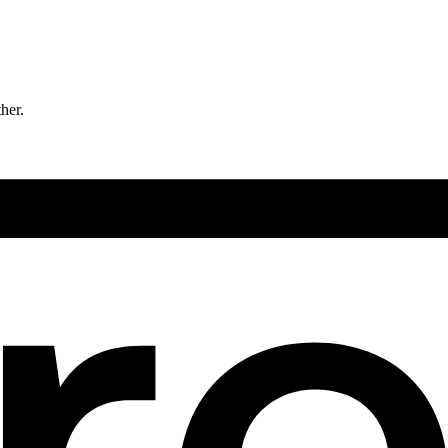
ther.