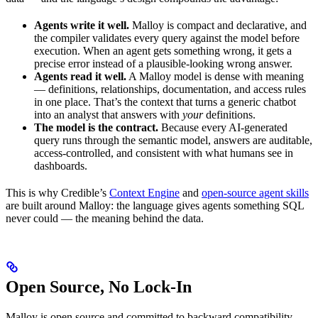
Agents write it well.
Malloy is compact and declarative, and
the compiler validates every query against the model before
execution. When an agent gets something wrong, it gets a
precise error instead of a plausible-looking wrong answer.
Agents read it well.
A Malloy model is dense with meaning
— definitions, relationships, documentation, and access rules
in one place. That’s the context that turns a generic chatbot
into an analyst that answers with
your
definitions.
The model is the contract.
Because every AI-generated
query runs through the semantic model, answers are auditable,
access-controlled, and consistent with what humans see in
dashboards.
This is why Credible’s
Context Engine
and
open-source agent skills
are built around Malloy: the language gives agents something SQL
never could — the meaning behind the data.
Open Source, No Lock-In
Malloy is open source and committed to backward compatibility.