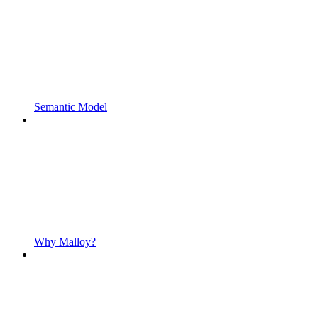
Semantic Model
Why Malloy?