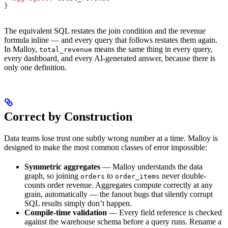
}
The equivalent SQL restates the join condition and the revenue
formula inline — and every query that follows restates them again.
In Malloy,
means the same thing in every query,
total_revenue
every dashboard, and every AI-generated answer, because there is
only one definition.
Correct by Construction
Data teams lose trust one subtly wrong number at a time. Malloy is
designed to make the most common classes of error impossible:
Symmetric aggregates
— Malloy understands the data
graph, so joining
to
never double-
orders
order_items
counts order revenue. Aggregates compute correctly at any
grain, automatically — the fanout bugs that silently corrupt
SQL results simply don’t happen.
Compile-time validation
— Every field reference is checked
against the warehouse schema before a query runs. Rename a