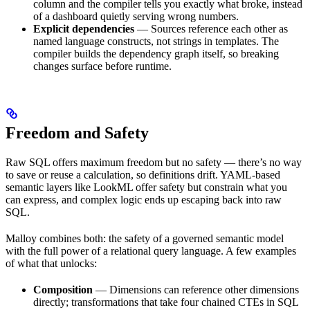
column and the compiler tells you exactly what broke, instead
of a dashboard quietly serving wrong numbers.
Explicit dependencies
— Sources reference each other as
named language constructs, not strings in templates. The
compiler builds the dependency graph itself, so breaking
changes surface before runtime.
Freedom and Safety
Raw SQL offers maximum freedom but no safety — there’s no way
to save or reuse a calculation, so definitions drift. YAML-based
semantic layers like LookML offer safety but constrain what you
can express, and complex logic ends up escaping back into raw
SQL.
Malloy combines both: the safety of a governed semantic model
with the full power of a relational query language. A few examples
of what that unlocks:
Composition
— Dimensions can reference other dimensions
directly; transformations that take four chained CTEs in SQL