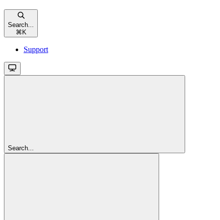
Search...
⌘
K
Support
Search...