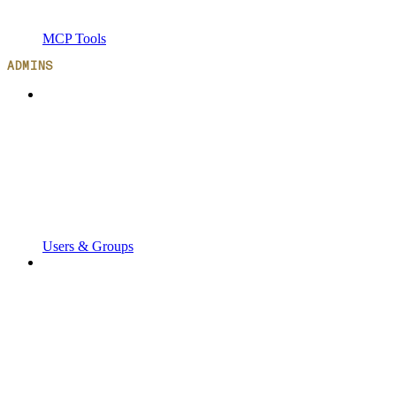
MCP Tools
ADMINS
Users & Groups