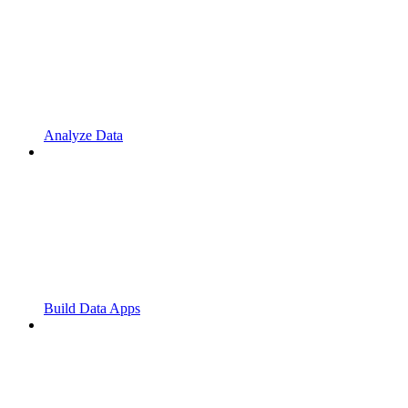
Analyze Data
Build Data Apps