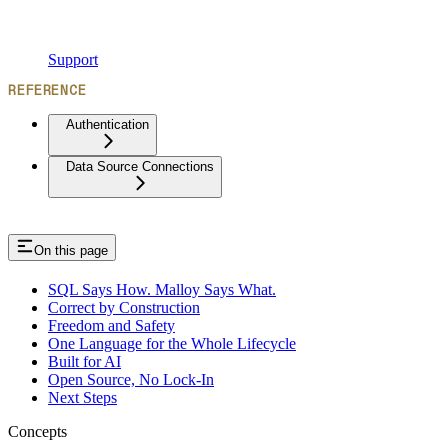
Support
REFERENCE
Authentication
Data Source Connections
On this page
SQL Says How. Malloy Says What.
Correct by Construction
Freedom and Safety
One Language for the Whole Lifecycle
Built for AI
Open Source, No Lock-In
Next Steps
Concepts