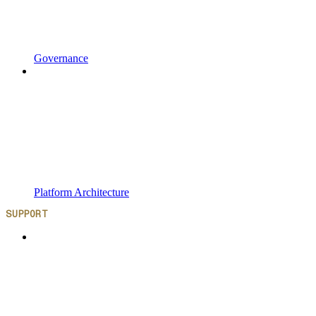
Governance
Platform Architecture
SUPPORT