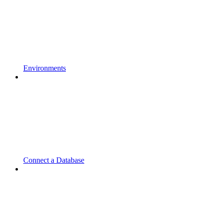
Environments
Connect a Database