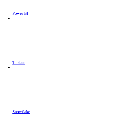
Power BI
Tableau
Snowflake