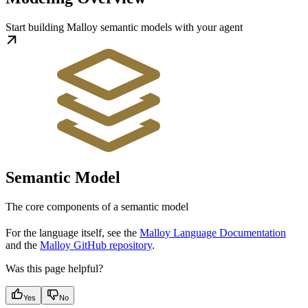
Start building Malloy semantic models with your agent
Semantic Model
The core components of a semantic model
For the language itself, see the
Malloy Language Documentation
and the
Malloy GitHub repository
.
Was this page helpful?
Yes
No