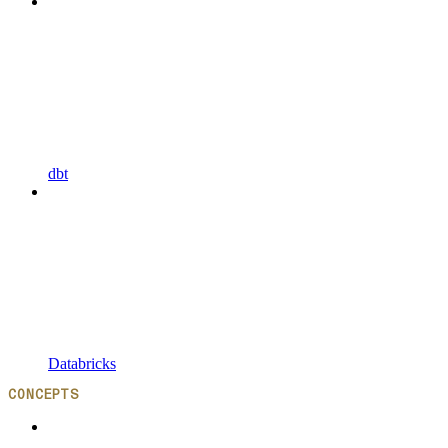
dbt
Databricks
CONCEPTS