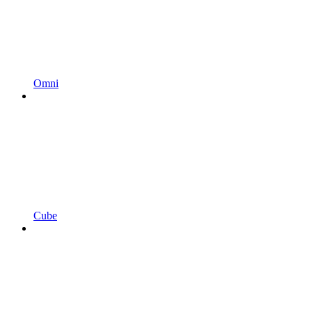
Omni
Cube