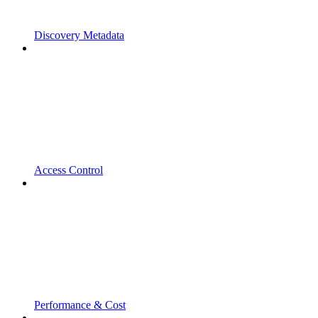
Discovery Metadata
Access Control
Performance & Cost