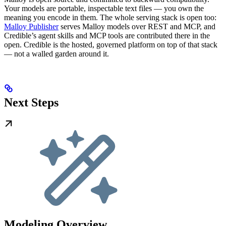
Your models are portable, inspectable text files — you own the
meaning you encode in them. The whole serving stack is open too:
Malloy Publisher
serves Malloy models over REST and MCP, and
Credible’s agent skills and MCP tools are contributed there in the
open. Credible is the hosted, governed platform on top of that stack
— not a walled garden around it.
Next Steps
Modeling Overview