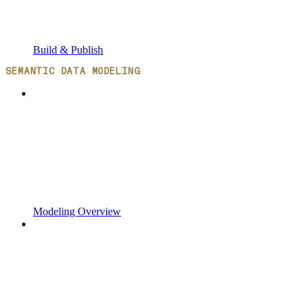
Build & Publish
SEMANTIC DATA MODELING
Modeling Overview