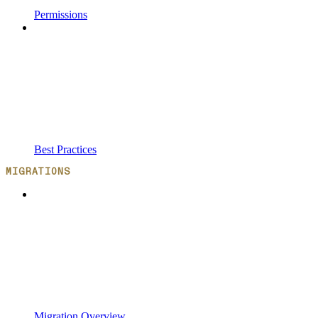
Permissions
Best Practices
MIGRATIONS
Migration Overview