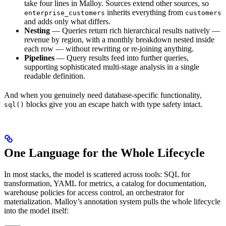
take four lines in Malloy. Sources extend other sources, so
inherits everything from
enterprise_customers
customers
and adds only what differs.
Nesting
— Queries return rich hierarchical results natively —
revenue by region, with a monthly breakdown nested inside
each row — without rewriting or re-joining anything.
Pipelines
— Query results feed into further queries,
supporting sophisticated multi-stage analysis in a single
readable definition.
And when you genuinely need database-specific functionality,
blocks give you an escape hatch with type safety intact.
sql()
One Language for the Whole Lifecycle
In most stacks, the model is scattered across tools: SQL for
transformation, YAML for metrics, a catalog for documentation,
warehouse policies for access control, an orchestrator for
materialization. Malloy’s annotation system pulls the whole lifecycle
into the model itself: