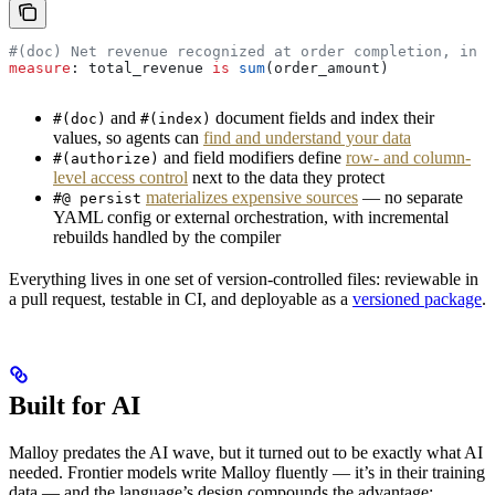
#(doc) Net revenue recognized at order completion, in U
measure
: 
total_revenue
 is
 sum
(
order_amount
)
and
document fields and index their
#(doc)
#(index)
values, so agents can
find and understand your data
and field modifiers define
row- and column-
#(authorize)
level access control
next to the data they protect
materializes expensive sources
— no separate
#@ persist
YAML config or external orchestration, with incremental
rebuilds handled by the compiler
Everything lives in one set of version-controlled files: reviewable in
a pull request, testable in CI, and deployable as a
versioned package
.
Built for AI
Malloy predates the AI wave, but it turned out to be exactly what AI
needed. Frontier models write Malloy fluently — it’s in their training
data — and the language’s design compounds the advantage: