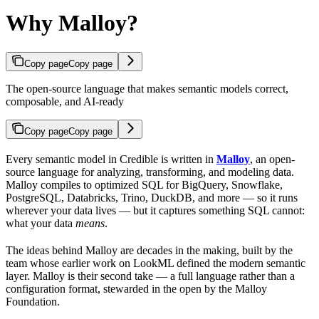
Why Malloy?
Copy page
Copy page
The open-source language that makes semantic models correct,
composable, and AI-ready
Copy page
Copy page
Every semantic model in Credible is written in
Malloy
, an open-
source language for analyzing, transforming, and modeling data.
Malloy compiles to optimized SQL for BigQuery, Snowflake,
PostgreSQL, Databricks, Trino, DuckDB, and more — so it runs
wherever your data lives — but it captures something SQL cannot:
what your data
means
.
The ideas behind Malloy are decades in the making, built by the
team whose earlier work on LookML defined the modern semantic
layer. Malloy is their second take — a full language rather than a
configuration format, stewarded in the open by the Malloy
Foundation.