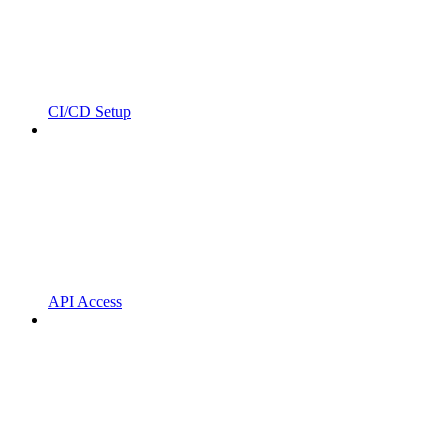
CI/CD Setup
API Access