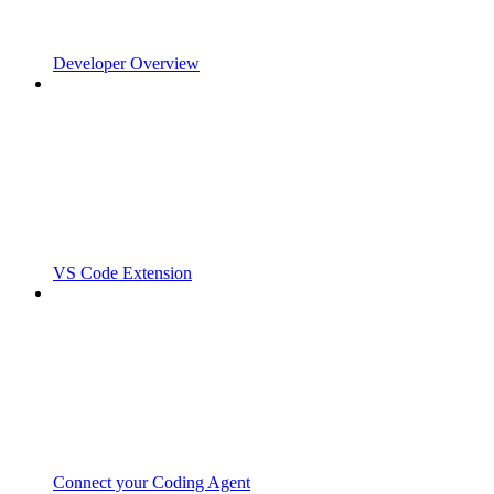
Developer Overview
VS Code Extension
Connect your Coding Agent