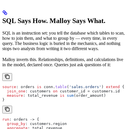
SQL Says How. Malloy Says What.
SQL is an instruction set: you tell the database which tables to scan,
how to join them, and what to group by — every time, in every
query. The business logic is buried in the mechanics, and nothing
stops two analysts from writing it two different ways.
Malloy inverts this. Relationships, definitions, and calculations live
in the model, declared once. Queries just ask questions of it:
source
: 
orders
 is
 conn
.
table
(
'sales.orders'
) 
extend
 {
  join_one
: 
customers
 on
 customer_id
 = 
customers
.
id
  measure
: 
total_revenue
 is
 sum
(
order_amount
)
}
run
: 
orders
 -> {
  group_by
: 
customers
.
region
  aggregate
: 
total_revenue