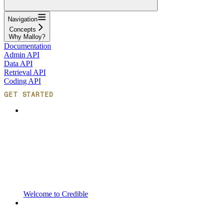
Navigation
Concepts
Why Malloy?
Documentation
Admin API
Data API
Retrieval API
Coding API
GET STARTED
Welcome to Credible