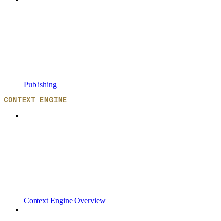
Publishing
CONTEXT ENGINE
Context Engine Overview