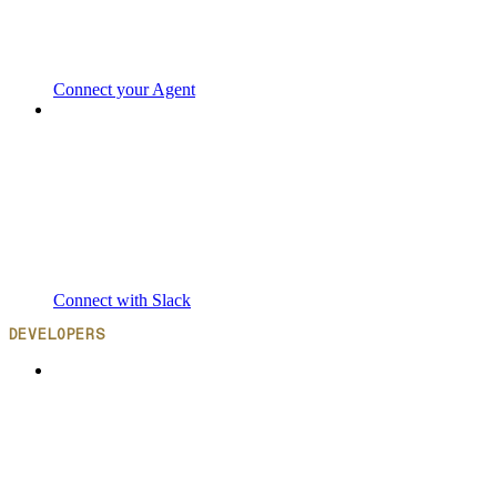
Connect your Agent
Connect with Slack
DEVELOPERS