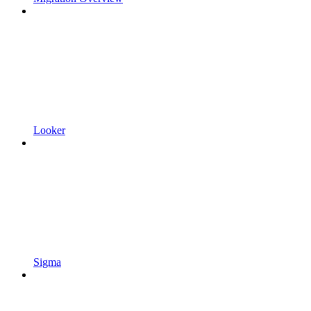
Looker
Sigma