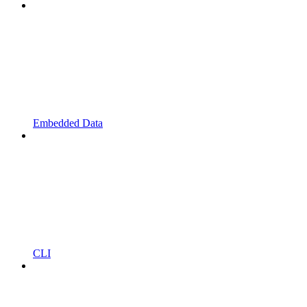
Embedded Data
CLI