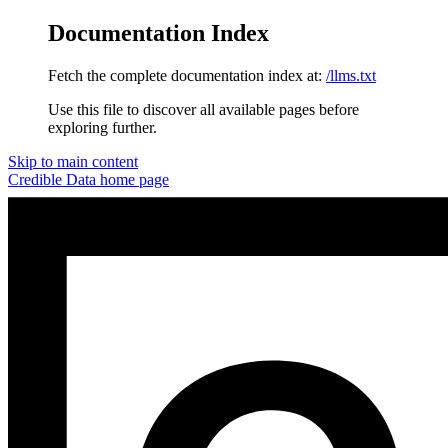
Documentation Index
Fetch the complete documentation index at:
/llms.txt
Use this file to discover all available pages before
exploring further.
Skip to main content
Credible Data
home page