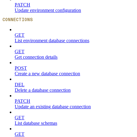
PATCH
Update environment configuration
CONNECTIONS
GET
List environment database connections
GET
Get connection details
POST
Create a new database connection
DEL
Delete a database connection
PATCH
Update an existing database connection
GET
List database schemas
GET