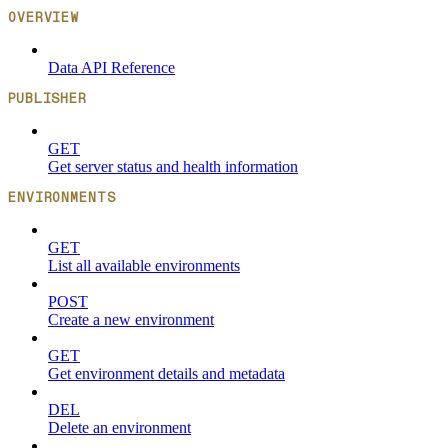
OVERVIEW
Data API Reference
PUBLISHER
GET
Get server status and health information
ENVIRONMENTS
GET
List all available environments
POST
Create a new environment
GET
Get environment details and metadata
DEL
Delete an environment