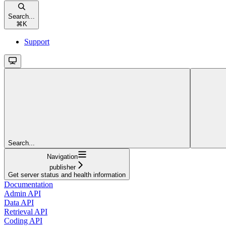
Search...
⌘
K
Support
Search...
Navigation
publisher
Get server status and health information
Documentation
Admin API
Data API
Retrieval API
Coding API