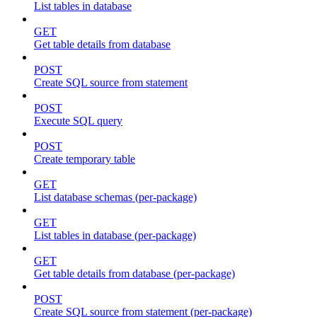
List tables in database
GET
Get table details from database
POST
Create SQL source from statement
POST
Execute SQL query
POST
Create temporary table
GET
List database schemas (per-package)
GET
List tables in database (per-package)
GET
Get table details from database (per-package)
POST
Create SQL source from statement (per-package)