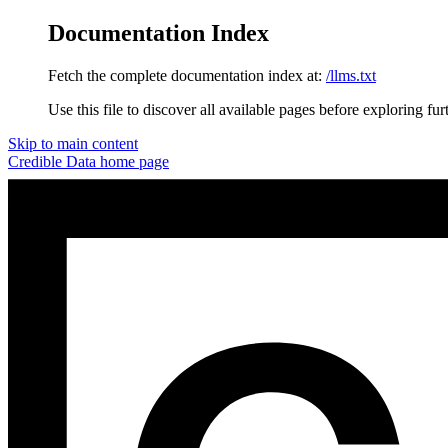
Documentation Index
Fetch the complete documentation index at:
/llms.txt
Use this file to discover all available pages before exploring fur
Skip to main content
Credible Data
home page