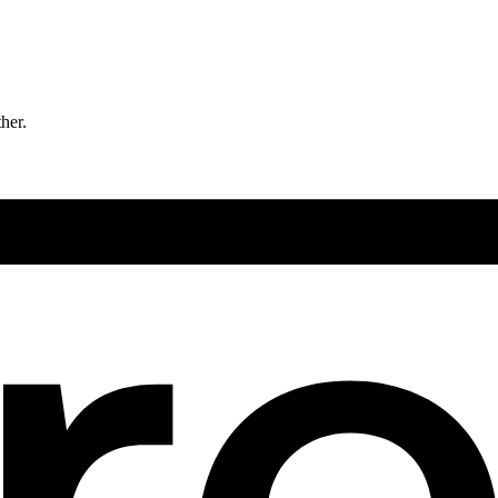
ther.