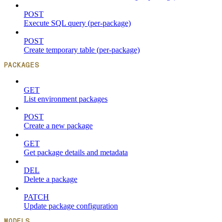
POST
Execute SQL query (per-package)
POST
Create temporary table (per-package)
PACKAGES
GET
List environment packages
POST
Create a new package
GET
Get package details and metadata
DEL
Delete a package
PATCH
Update package configuration
MODELS