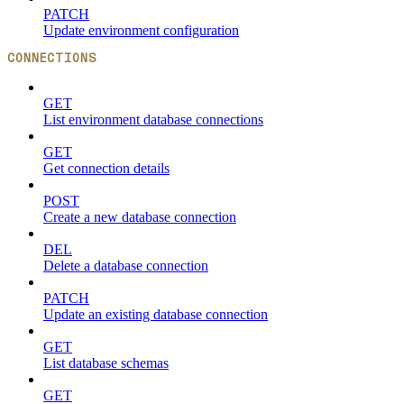
PATCH
Update environment configuration
CONNECTIONS
GET
List environment database connections
GET
Get connection details
POST
Create a new database connection
DEL
Delete a database connection
PATCH
Update an existing database connection
GET
List database schemas
GET