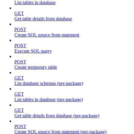
List tables in database
GET
Get table details from database
POST
Create SQL source from statement
POST
Execute SQL query
POST
Create temporary table
GET
List database schemas (per-package)
GET
List tables in database (per-package)
GET
Get table details from database (per-package)
POST
Create SQL source from statement (per-package)