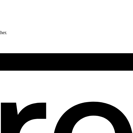
ther.