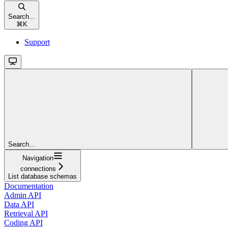
Search...
⌘
K
Support
Search...
Navigation
connections
List database schemas
Documentation
Admin API
Data API
Retrieval API
Coding API