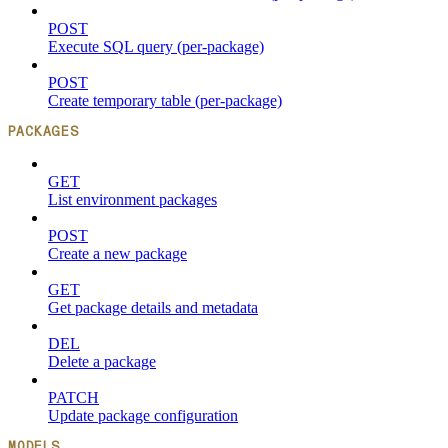
POST
Execute SQL query (per-package)
POST
Create temporary table (per-package)
PACKAGES
GET
List environment packages
POST
Create a new package
GET
Get package details and metadata
DEL
Delete a package
PATCH
Update package configuration
MODELS