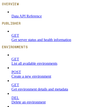
OVERVIEW
Data API Reference
PUBLISHER
GET
Get server status and health information
ENVIRONMENTS
GET
List all available environments
POST
Create a new environment
GET
Get environment details and metadata
DEL
Delete an environment