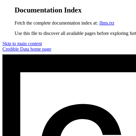
Documentation Index
Fetch the complete documentation index at:
/llms.txt
Use this file to discover all available pages before exploring fur
Skip to main content
Credible Data
home page