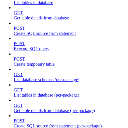
List tables in database
GET
Get table details from database
POST
Create SQL source from statement
POST
Execute SQL query
POST
Create temporary table
GET
List database schemas (per-package)
GET
List tables in database (per-package)
GET
Get table details from database (per-package)
POST
Create SQL source from statement (per-package)