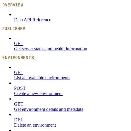
OVERVIEW
Data API Reference
PUBLISHER
GET
Get server status and health information
ENVIRONMENTS
GET
List all available environments
POST
Create a new environment
GET
Get environment details and metadata
DEL
Delete an environment