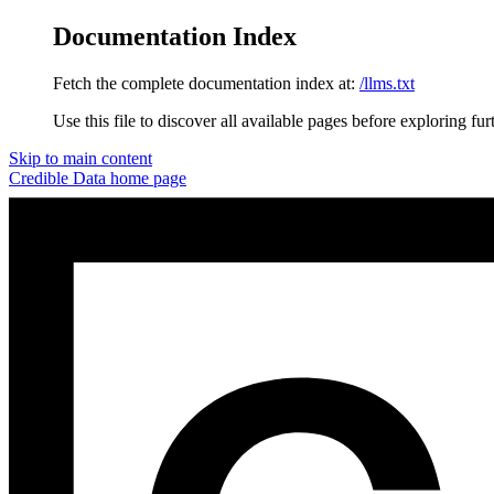
Documentation Index
Fetch the complete documentation index at:
/llms.txt
Use this file to discover all available pages before exploring fur
Skip to main content
Credible Data
home page