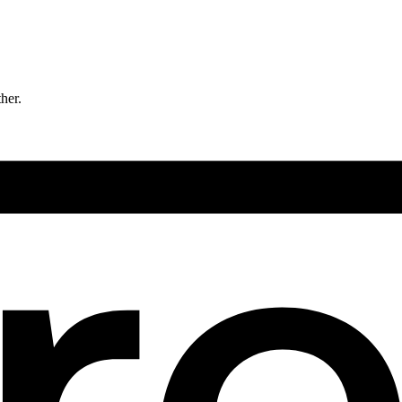
ther.