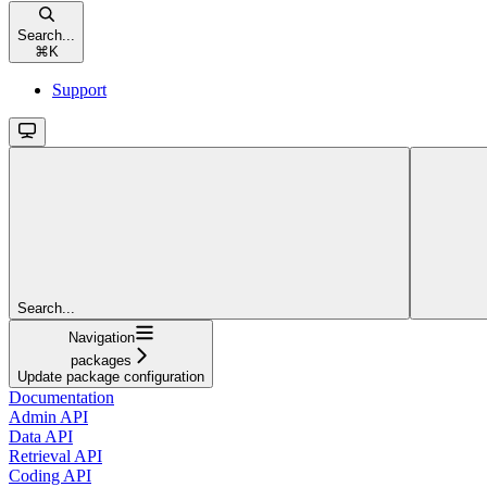
Search...
⌘
K
Support
Search...
Navigation
packages
Update package configuration
Documentation
Admin API
Data API
Retrieval API
Coding API