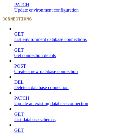
PATCH
Update environment configuration
CONNECTIONS
GET
List environment database connections
GET
Get connection details
POST
Create a new database connection
DEL
Delete a database connection
PATCH
Update an existing database connection
GET
List database schemas
GET