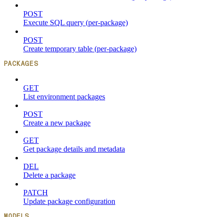
POST
Execute SQL query (per-package)
POST
Create temporary table (per-package)
PACKAGES
GET
List environment packages
POST
Create a new package
GET
Get package details and metadata
DEL
Delete a package
PATCH
Update package configuration
MODELS