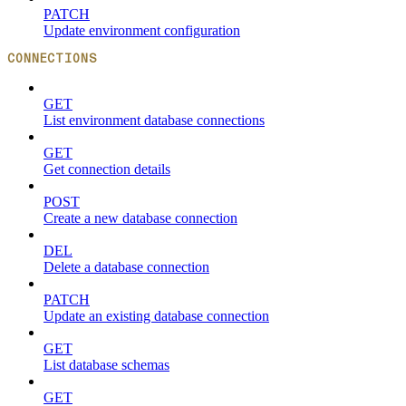
PATCH
Update environment configuration
CONNECTIONS
GET
List environment database connections
GET
Get connection details
POST
Create a new database connection
DEL
Delete a database connection
PATCH
Update an existing database connection
GET
List database schemas
GET