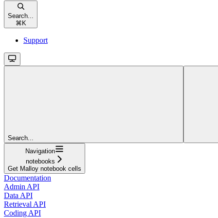
Search...
⌘
K
Support
Search...
Navigation
notebooks
Get Malloy notebook cells
Documentation
Admin API
Data API
Retrieval API
Coding API