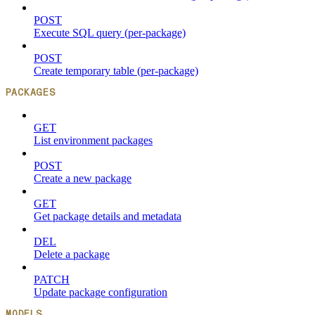
POST
Execute SQL query (per-package)
POST
Create temporary table (per-package)
PACKAGES
GET
List environment packages
POST
Create a new package
GET
Get package details and metadata
DEL
Delete a package
PATCH
Update package configuration
MODELS