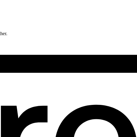
ther.