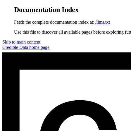
Documentation Index
Fetch the complete documentation index at:
/llms.txt
Use this file to discover all available pages before exploring fur
Skip to main content
Credible Data
home page