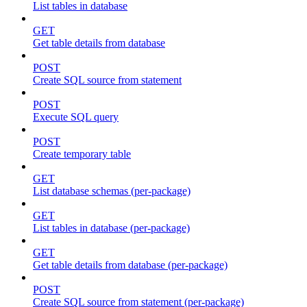
List tables in database
GET
Get table details from database
POST
Create SQL source from statement
POST
Execute SQL query
POST
Create temporary table
GET
List database schemas (per-package)
GET
List tables in database (per-package)
GET
Get table details from database (per-package)
POST
Create SQL source from statement (per-package)