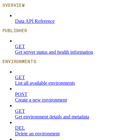
OVERVIEW
Data API Reference
PUBLISHER
GET
Get server status and health information
ENVIRONMENTS
GET
List all available environments
POST
Create a new environment
GET
Get environment details and metadata
DEL
Delete an environment