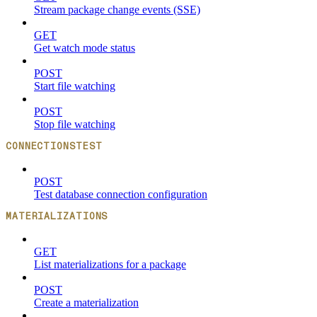
Stream package change events (SSE)
GET
Get watch mode status
POST
Start file watching
POST
Stop file watching
CONNECTIONSTEST
POST
Test database connection configuration
MATERIALIZATIONS
GET
List materializations for a package
POST
Create a materialization