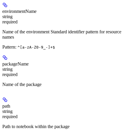
environmentName
string
required
Name of the environment Standard identifier pattern for resource
names
Pattern:
^[a-zA-Z0-9_-]+$
packageName
string
required
Name of the package
path
string
required
Path to notebook within the package