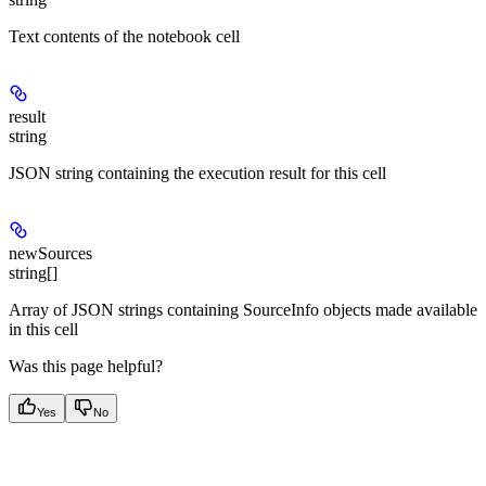
Text contents of the notebook cell
result
string
JSON string containing the execution result for this cell
newSources
string[]
Array of JSON strings containing SourceInfo objects made available
in this cell
Was this page helpful?
Yes
No