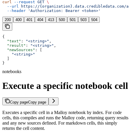
curl
 --request
 GET
 \
  --url
 https://{organization}.data.credibledata.com/ap
  --header
 'Authorization: Bearer <token>'
200
400
401
404
413
500
501
503
504
{
  "text"
: 
"<string>"
,
  "result"
: 
"<string>"
,
  "newSources"
: [
    "<string>"
  ]
}
notebooks
Execute a specific notebook cell
Copy page
Copy page
Executes a specific cell in a Malloy notebook by index. For code
cells, this compiles and runs the Malloy code, returning query results
and any new sources defined. For markdown cells, this simply
returns the cell content.