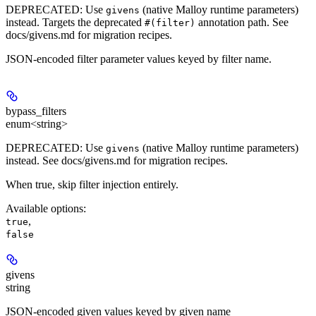
DEPRECATED
: Use
(native Malloy runtime parameters)
givens
instead. Targets the deprecated
annotation path. See
#(filter)
docs/givens.md for migration recipes.
JSON-encoded filter parameter values keyed by filter name.
bypass_filters
enum<string>
DEPRECATED
: Use
(native Malloy runtime parameters)
givens
instead. See docs/givens.md for migration recipes.
When true, skip filter injection entirely.
Available options
:
,
true
false
givens
string
JSON-encoded given values keyed by given name