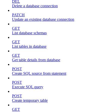
DEL
Delete a database connection
PATCH
Update an existing database connection
GET
List database schemas
GET
List tables in database
GET
Get table details from database
POST
Create SQL source from statement
POST
Execute SQL query
POST
Create temporary table
GET