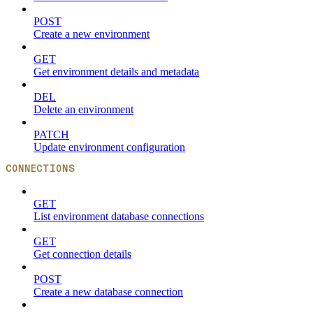
POST
Create a new environment
GET
Get environment details and metadata
DEL
Delete an environment
PATCH
Update environment configuration
CONNECTIONS
GET
List environment database connections
GET
Get connection details
POST
Create a new database connection