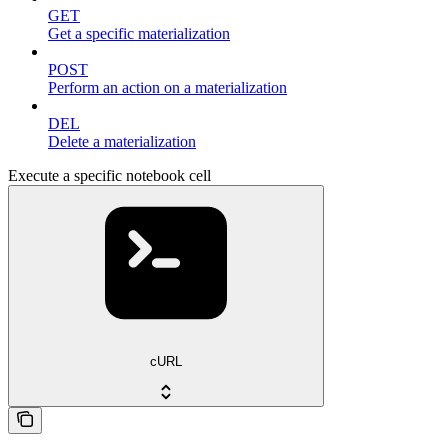
GET
Get a specific materialization
POST
Perform an action on a materialization
DEL
Delete a materialization
Execute a specific notebook cell
cURL