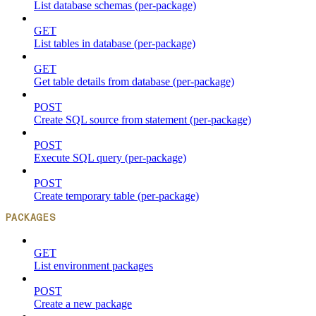
List database schemas (per-package)
GET
List tables in database (per-package)
GET
Get table details from database (per-package)
POST
Create SQL source from statement (per-package)
POST
Execute SQL query (per-package)
POST
Create temporary table (per-package)
PACKAGES
GET
List environment packages
POST
Create a new package