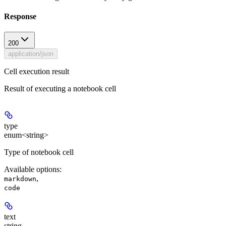
Response
200
application/json
Cell execution result
Result of executing a notebook cell
type
enum<string>
Type of notebook cell
Available options
:
,
markdown
code
text
string