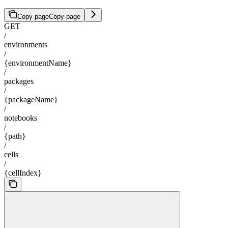
Copy page
Copy page
GET
/
environments
/
{environmentName}
/
packages
/
{packageName}
/
notebooks
/
{path}
/
cells
/
{cellIndex}