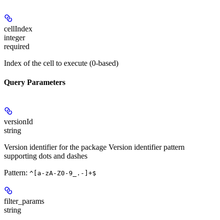
cellIndex
integer
required
Index of the cell to execute (0-based)
Query Parameters
versionId
string
Version identifier for the package Version identifier pattern
supporting dots and dashes
Pattern:
^[a-zA-Z0-9_.-]+$
filter_params
string