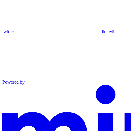
twitter
linkedin
Powered by