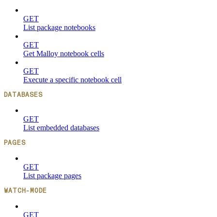
GET
List package notebooks
GET
Get Malloy notebook cells
GET
Execute a specific notebook cell
DATABASES
GET
List embedded databases
PAGES
GET
List package pages
WATCH-MODE
GET