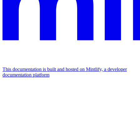
This documentation is built and hosted on Mintlify, a developer
documentation platform