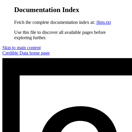
Documentation Index
Fetch the complete documentation index at:
/llms.txt
Use this file to discover all available pages before
exploring further.
Skip to main content
Credible Data
home page