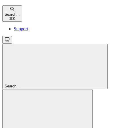
Search...
⌘
K
Support
Search...