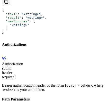
{
  "text"
: 
"<string>"
,
  "result"
: 
"<string>"
,
  "newSources"
: [
    "<string>"
  ]
}
Authorizations
Authorization
string
header
required
Bearer authentication header of the form
, where
Bearer <token>
is your auth token.
<token>
Path Parameters