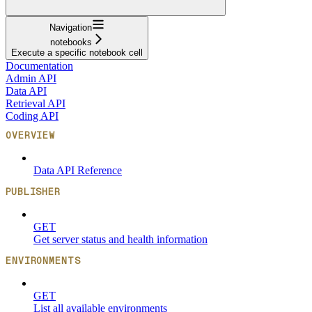
Navigation
notebooks
Execute a specific notebook cell
Documentation
Admin API
Data API
Retrieval API
Coding API
OVERVIEW
Data API Reference
PUBLISHER
GET
Get server status and health information
ENVIRONMENTS
GET
List all available environments