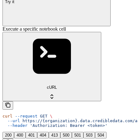
Try it
Execute a specific notebook cell
cURL
curl
 --request
 GET
 \
  --url
 https://{organization}.data.credibledata.com/ap
  --header
 'Authorization: Bearer <token>'
200
400
401
404
413
500
501
503
504