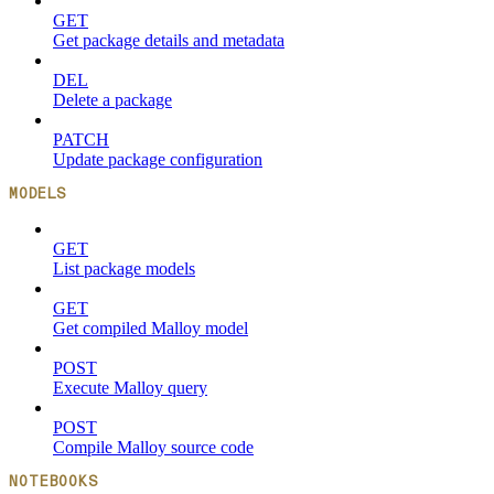
GET
Get package details and metadata
DEL
Delete a package
PATCH
Update package configuration
MODELS
GET
List package models
GET
Get compiled Malloy model
POST
Execute Malloy query
POST
Compile Malloy source code
NOTEBOOKS