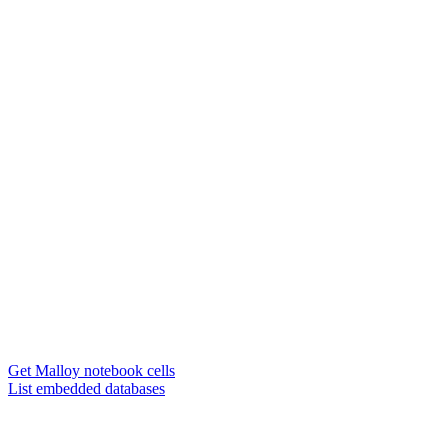
Get Malloy notebook cells
List embedded databases