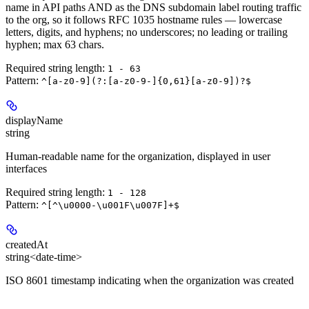
name in API paths AND as the DNS subdomain label routing traffic
to the org, so it follows RFC 1035 hostname rules — lowercase
letters, digits, and hyphens; no underscores; no leading or trailing
hyphen; max 63 chars.
Required string length:
1 - 63
Pattern:
^[a-z0-9](?:[a-z0-9-]{0,61}[a-z0-9])?$
displayName
string
Human-readable name for the organization, displayed in user
interfaces
Required string length:
1 - 128
Pattern:
^[^\u0000-\u001F\u007F]+$
createdAt
string<date-time>
ISO 8601 timestamp indicating when the organization was created