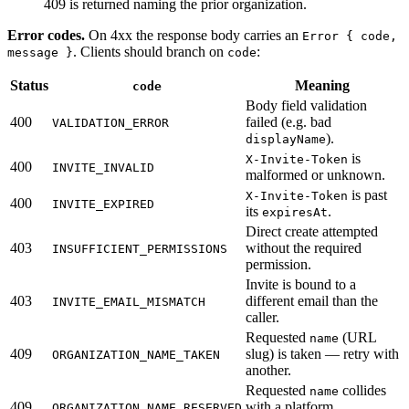
409 is returned naming the prior organization.
Error codes.
On 4xx the response body carries an
Error { code,
. Clients should branch on
:
message }
code
Status
Meaning
code
Body field validation
400
failed (e.g. bad
VALIDATION_ERROR
).
displayName
is
X-Invite-Token
400
INVITE_INVALID
malformed or unknown.
is past
X-Invite-Token
400
INVITE_EXPIRED
its
.
expiresAt
Direct create attempted
403
without the required
INSUFFICIENT_PERMISSIONS
permission.
Invite is bound to a
403
different email than the
INVITE_EMAIL_MISMATCH
caller.
Requested
(URL
name
409
slug) is taken — retry with
ORGANIZATION_NAME_TAKEN
another.
Requested
collides
name
409
with a platform
ORGANIZATION_NAME_RESERVED