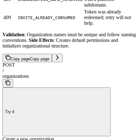
subdomain.
Token was already
409
redeemed; retry will not
INVITE_ALREADY_CONSUMED
help.
Validation
: Organization names must be unique and follow naming
conventions.
Side Effects
: Creates default permissions and
initializes organizational structure.
Copy page
Copy page
POST
/
organizations
Try it
Create a new organization