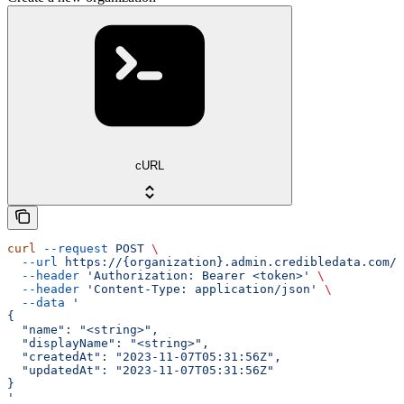
cURL
curl
 --request
 POST
 \
  --url
 https://{organization}.admin.credibledata.com/a
  --header
 'Authorization: Bearer <token>'
 \
  --header
 'Content-Type: application/json'
 \
  --data
 '
{
  "name": "<string>",
  "displayName": "<string>",
  "createdAt": "2023-11-07T05:31:56Z",
  "updatedAt": "2023-11-07T05:31:56Z"
}
'