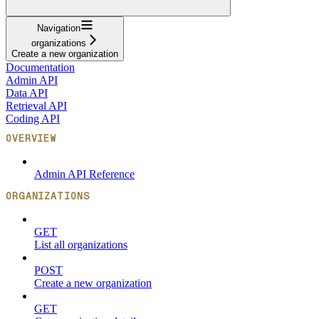
Navigation
organizations
Create a new organization
Documentation
Admin API
Data API
Retrieval API
Coding API
OVERVIEW
Admin API Reference
ORGANIZATIONS
GET
List all organizations
POST
Create a new organization
GET