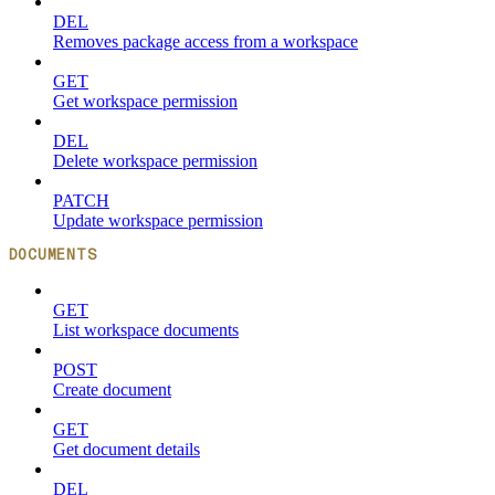
DEL
Removes package access from a workspace
GET
Get workspace permission
DEL
Delete workspace permission
PATCH
Update workspace permission
DOCUMENTS
GET
List workspace documents
POST
Create document
GET
Get document details
DEL