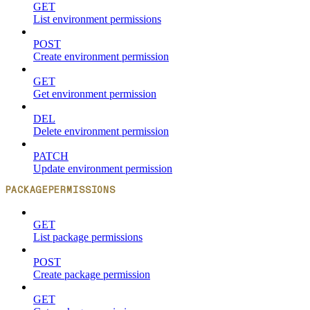
GET
List environment permissions
POST
Create environment permission
GET
Get environment permission
DEL
Delete environment permission
PATCH
Update environment permission
PACKAGEPERMISSIONS
GET
List package permissions
POST
Create package permission
GET