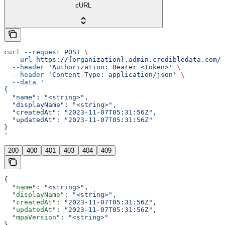
cURL
curl
 --request
 POST
 \
  --url
 https://{organization}.admin.credibledata.com/a
  --header
 'Authorization: Bearer <token>'
 \
  --header
 'Content-Type: application/json'
 \
  --data
 '
{
  "name": "<string>",
  "displayName": "<string>",
  "createdAt": "2023-11-07T05:31:56Z",
  "updatedAt": "2023-11-07T05:31:56Z"
}
'
200
400
401
403
404
409
{
  "name"
: 
"<string>"
,
  "displayName"
: 
"<string>"
,
  "createdAt"
: 
"2023-11-07T05:31:56Z"
,
  "updatedAt"
: 
"2023-11-07T05:31:56Z"
,
  "mpaVersion"
: 
"<string>"
}