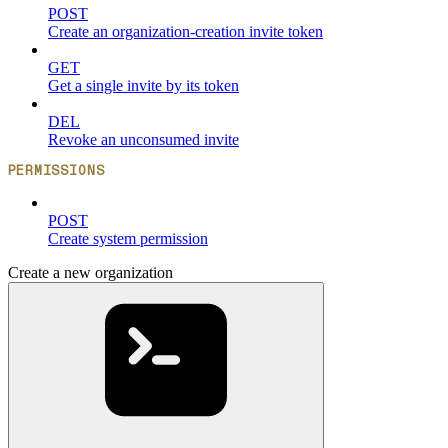
POST
Create an organization-creation invite token
GET
Get a single invite by its token
DEL
Revoke an unconsumed invite
PERMISSIONS
POST
Create system permission
Create a new organization