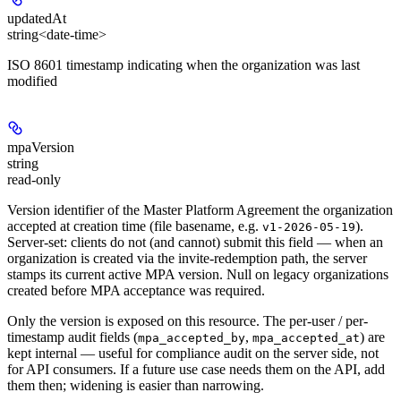
updatedAt
string<date-time>
ISO 8601 timestamp indicating when the organization was last
modified
mpaVersion
string
read-only
Version identifier of the Master Platform Agreement the organization
accepted at creation time (file basename, e.g.
).
v1-2026-05-19
Server-set: clients do not (and cannot) submit this field — when an
organization is created via the invite-redemption path, the server
stamps its current active MPA version. Null on legacy organizations
created before MPA acceptance was required.
Only the version is exposed on this resource. The per-user / per-
timestamp audit fields (
,
) are
mpa_accepted_by
mpa_accepted_at
kept internal — useful for compliance audit on the server side, not
for API consumers. If a future use case needs them on the API, add
them then; widening is easier than narrowing.