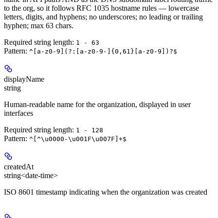
to the org, so it follows RFC 1035 hostname rules — lowercase
letters, digits, and hyphens; no underscores; no leading or trailing
hyphen; max 63 chars.
Required string length:
1 - 63
Pattern:
^[a-z0-9](?:[a-z0-9-]{0,61}[a-z0-9])?$
displayName
string
Human-readable name for the organization, displayed in user
interfaces
Required string length:
1 - 128
Pattern:
^[^\u0000-\u001F\u007F]+$
createdAt
string<date-time>
ISO 8601 timestamp indicating when the organization was created