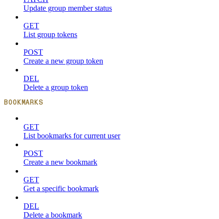
Update group member status
GET
List group tokens
POST
Create a new group token
DEL
Delete a group token
BOOKMARKS
GET
List bookmarks for current user
POST
Create a new bookmark
GET
Get a specific bookmark
DEL
Delete a bookmark