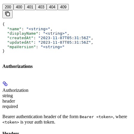
200
400
401
403
404
409
{
  "name"
: 
"<string>"
,
  "displayName"
: 
"<string>"
,
  "createdAt"
: 
"2023-11-07T05:31:56Z"
,
  "updatedAt"
: 
"2023-11-07T05:31:56Z"
,
  "mpaVersion"
: 
"<string>"
}
Authorizations
Authorization
string
header
required
Bearer authentication header of the form
, where
Bearer <token>
is your auth token.
<token>
Headers