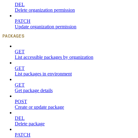
DEL
Delete organization permission
PATCH
Update organization permission
PACKAGES
GET
List accessible packages by organization
GET
List packages in environment
GET
Get package details
POST
Create or update package
DEL
Delete package
PATCH