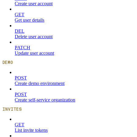
Create user account
GET
Get user details
DEL
Delete user account
PATCH
Update user account
DEMO
POST
Create demo environment
POST
Create self-service organization
INVITES
GET
List invite tokens