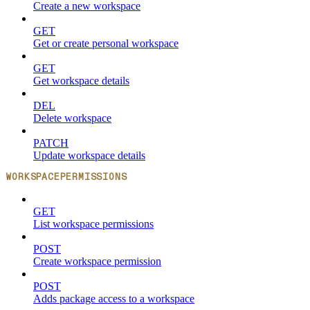
Create a new workspace
GET
Get or create personal workspace
GET
Get workspace details
DEL
Delete workspace
PATCH
Update workspace details
WORKSPACEPERMISSIONS
GET
List workspace permissions
POST
Create workspace permission
POST
Adds package access to a workspace