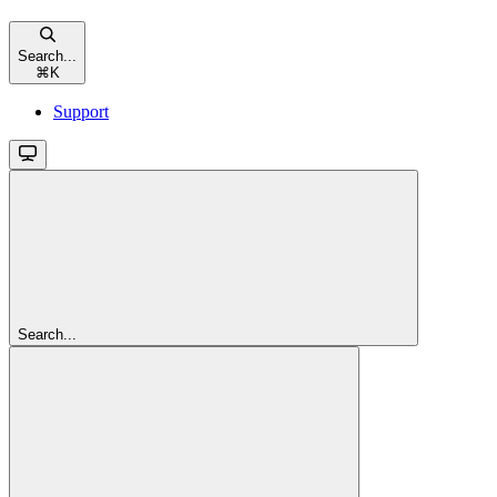
Search...
⌘
K
Support
Search...