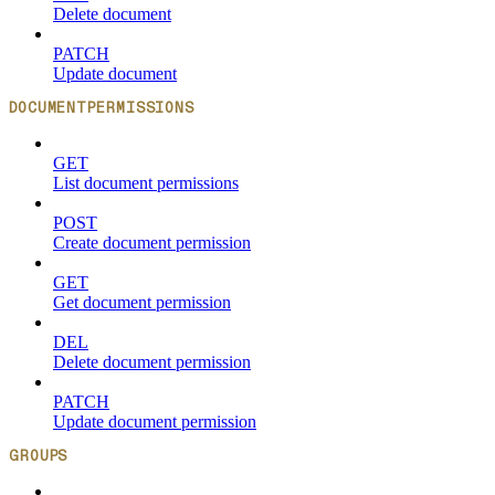
Delete document
PATCH
Update document
DOCUMENTPERMISSIONS
GET
List document permissions
POST
Create document permission
GET
Get document permission
DEL
Delete document permission
PATCH
Update document permission
GROUPS