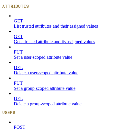
ATTRIBUTES
GET
List trusted attributes and their assigned values
GET
Get a trusted attribute and its assigned values
PUT
Set a user-scoped attribute value
DEL
Delete a user-scoped attribute value
PUT
Set a group-scoped attribute value
DEL
Delete a group-scoped attribute value
USERS
POST