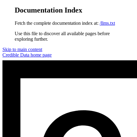
Documentation Index
Fetch the complete documentation index at:
/llms.txt
Use this file to discover all available pages before
exploring further.
Skip to main content
Credible Data
home page