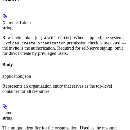
X-Invite-Token
string
Raw invite token (e.g.
). When supplied, the system-
ABCDE-FGHJK
level
permission check is bypassed —
can_create_organization
the invite is the authorization. Required for self-serve signup; omit
for direct-create by privileged users.
Body
application/json
Represents an organization entity that serves as the top-level
container for all resources
name
string
The unique identifier for the organization. Used as the resource