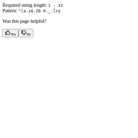
Required string length:
1 - 32
Pattern:
^[a-zA-Z0-9._-]+$
Was this page helpful?
Yes
No