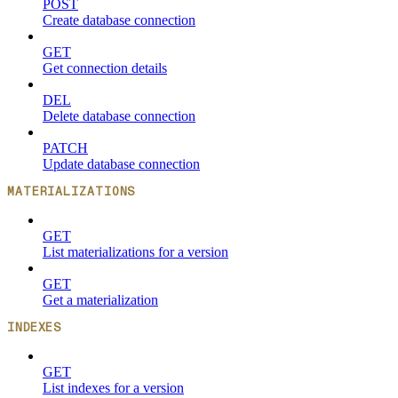
POST
Create database connection
GET
Get connection details
DEL
Delete database connection
PATCH
Update database connection
MATERIALIZATIONS
GET
List materializations for a version
GET
Get a materialization
INDEXES
GET
List indexes for a version