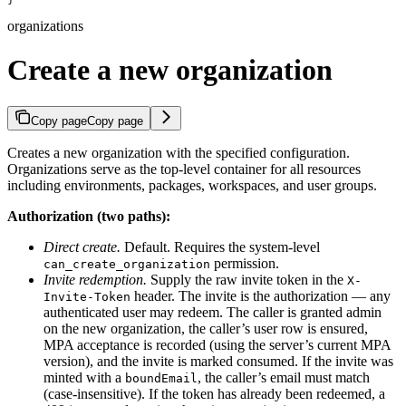
organizations
Create a new organization
Copy page
Copy page
Creates a new organization with the specified configuration.
Organizations serve as the top-level container for all resources
including environments, packages, workspaces, and user groups.
Authorization (two paths):
Direct create.
Default. Requires the system-level
permission.
can_create_organization
Invite redemption.
Supply the raw invite token in the
X-
header. The invite is the authorization — any
Invite-Token
authenticated user may redeem. The caller is granted admin
on the new organization, the caller’s user row is ensured,
MPA acceptance is recorded (using the server’s current MPA
version), and the invite is marked consumed. If the invite was
minted with a
, the caller’s email must match
boundEmail
(case-insensitive). If the token has already been redeemed, a