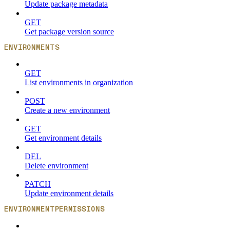
Update package metadata
GET
Get package version source
ENVIRONMENTS
GET
List environments in organization
POST
Create a new environment
GET
Get environment details
DEL
Delete environment
PATCH
Update environment details
ENVIRONMENTPERMISSIONS