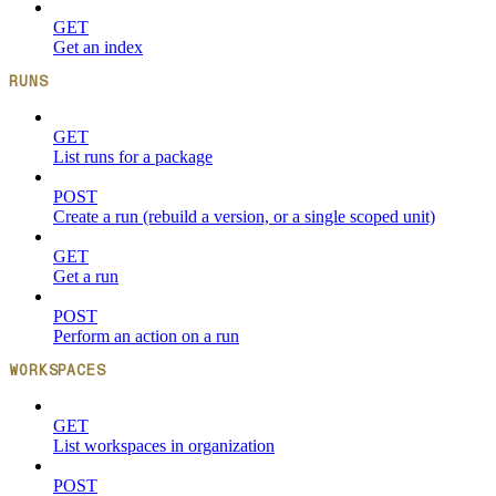
GET
Get an index
RUNS
GET
List runs for a package
POST
Create a run (rebuild a version, or a single scoped unit)
GET
Get a run
POST
Perform an action on a run
WORKSPACES
GET
List workspaces in organization
POST