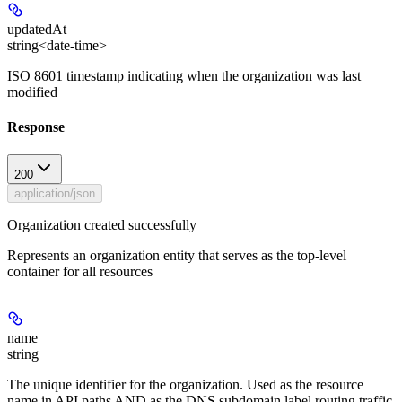
updatedAt
string<date-time>
ISO 8601 timestamp indicating when the organization was last
modified
Response
200
application/json
Organization created successfully
Represents an organization entity that serves as the top-level
container for all resources
name
string
The unique identifier for the organization. Used as the resource
name in API paths AND as the DNS subdomain label routing traffic