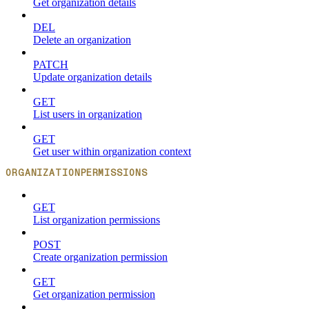
Get organization details
DEL
Delete an organization
PATCH
Update organization details
GET
List users in organization
GET
Get user within organization context
ORGANIZATIONPERMISSIONS
GET
List organization permissions
POST
Create organization permission
GET
Get organization permission