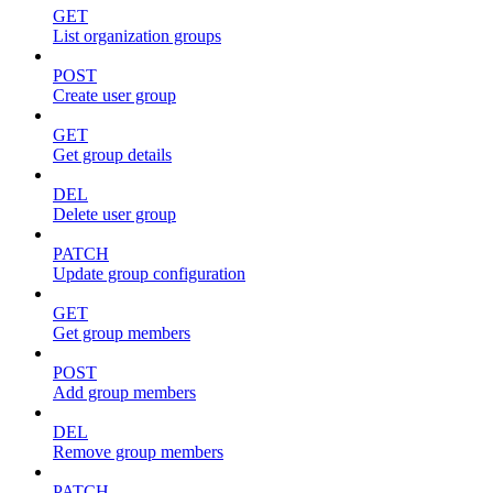
GET
List organization groups
POST
Create user group
GET
Get group details
DEL
Delete user group
PATCH
Update group configuration
GET
Get group members
POST
Add group members
DEL
Remove group members
PATCH