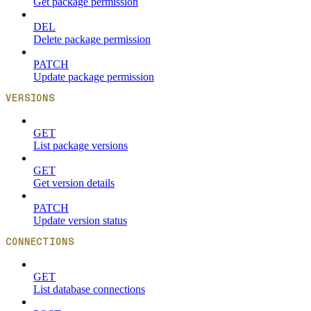
Get package permission
DEL
Delete package permission
PATCH
Update package permission
VERSIONS
GET
List package versions
GET
Get version details
PATCH
Update version status
CONNECTIONS
GET
List database connections