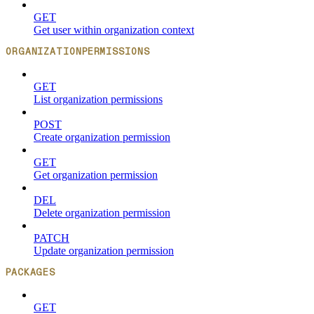
GET
Get user within organization context
ORGANIZATIONPERMISSIONS
GET
List organization permissions
POST
Create organization permission
GET
Get organization permission
DEL
Delete organization permission
PATCH
Update organization permission
PACKAGES
GET