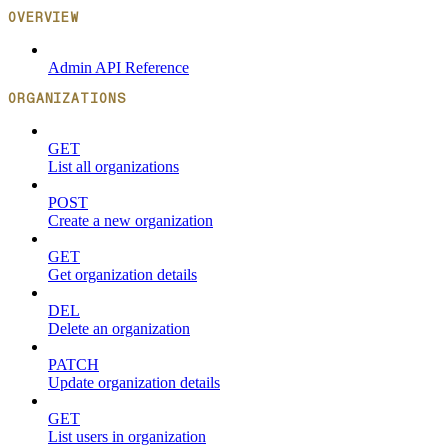
OVERVIEW
Admin API Reference
ORGANIZATIONS
GET
List all organizations
POST
Create a new organization
GET
Get organization details
DEL
Delete an organization
PATCH
Update organization details
GET
List users in organization