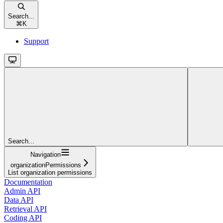
Search...
⌘
K
Support
Search...
Navigation
organizationPermissions
List organization permissions
Documentation
Admin API
Data API
Retrieval API
Coding API