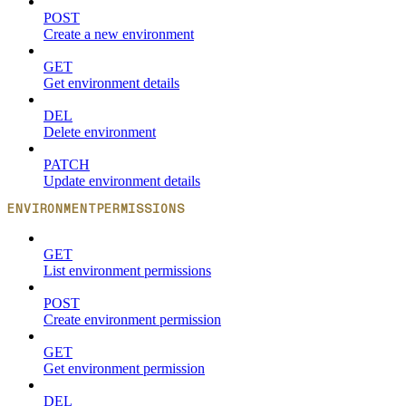
POST
Create a new environment
GET
Get environment details
DEL
Delete environment
PATCH
Update environment details
ENVIRONMENTPERMISSIONS
GET
List environment permissions
POST
Create environment permission
GET
Get environment permission
DEL