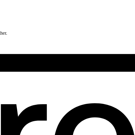
ther.