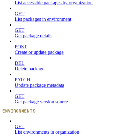
List accessible packages by organization
GET
List packages in environment
GET
Get package details
POST
Create or update package
DEL
Delete package
PATCH
Update package metadata
GET
Get package version source
ENVIRONMENTS
GET
List environments in organization