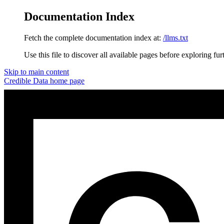
Documentation Index
Fetch the complete documentation index at:
/llms.txt
Use this file to discover all available pages before exploring fur
Skip to main content
Credible Data
home page